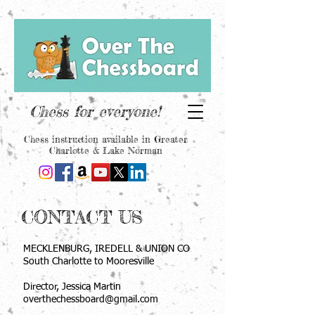
Chess for everyone!
Chess instruction available in Greater
Charlotte & Lake Norman
CONTACT US
MECKLENBURG, IREDELL & UNION CO
South Charlotte to Mooresville
Director, Jessica Martin
overthechessboard@gmail.com