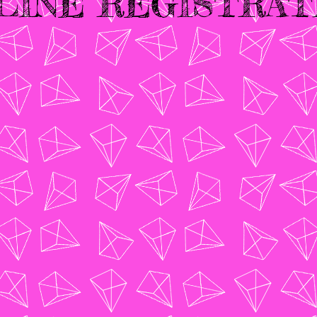
LINE REGISTRAT