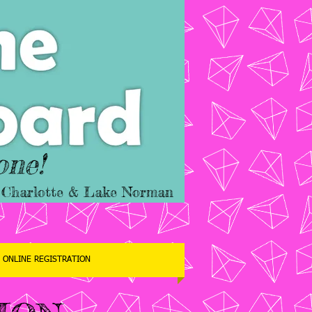
one!
er Charlotte & Lake Norman
ONLINE REGISTRATION