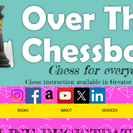
Chess for every
Chess instruction available in Great
BOOKS
ABOUT
SERVICES