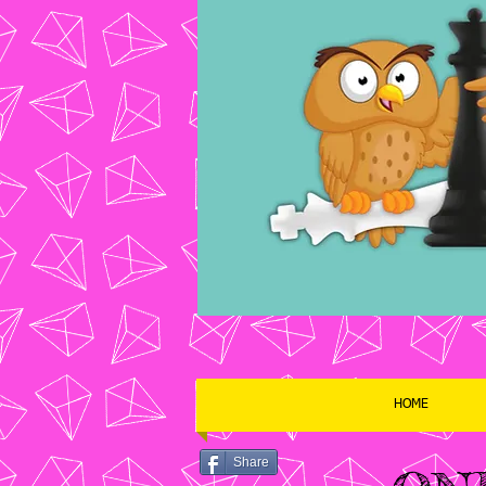
HOME
Share